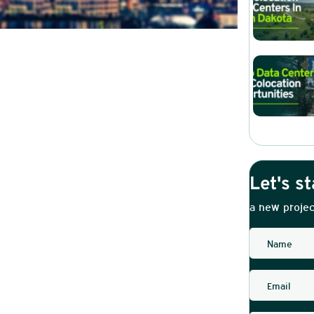
Let's st
a new projec