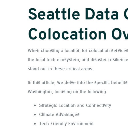
Seattle Data 
Colocation O
When choosing a location for colocation services
the local tech ecosystem, and disaster resilience
stand out in these critical areas.
In this article, we delve into the specific benefit
Washington, focusing on the following:
Strategic Location and Connectivity
Climate Advantages
Tech-Friendly Environment