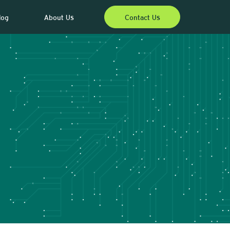
log
About Us
Contact Us