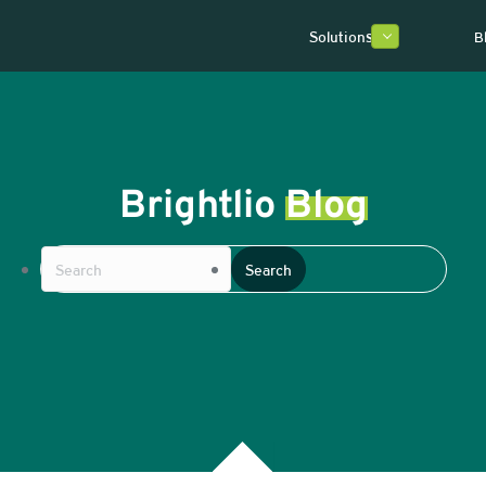
Solutions
B
Brightlio
Blog