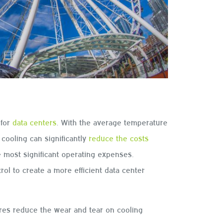
 for
data centers
. With the average temperature
cooling can significantly
reduce the costs
e most significant operating expenses.
ol to create a more efficient data center
ures reduce the wear and tear on cooling