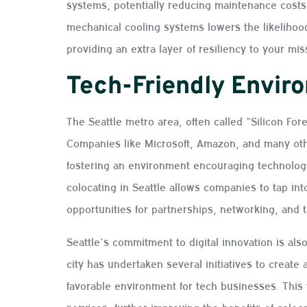
systems, potentially reducing maintenance costs
mechanical cooling systems lowers the likelihood 
providing an extra layer of resiliency to your mis
Tech-Friendly Envir
The Seattle metro area, often called “Silicon For
Companies like Microsoft, Amazon, and many othe
fostering an environment encouraging technologi
colocating in Seattle allows companies to tap i
opportunities for partnerships, networking, and t
Seattle’s commitment to digital innovation is also
city has undertaken several initiatives to create 
favorable environment for tech businesses. This t
services, further improving the benefits of colocat