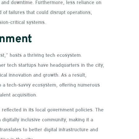
 and downtime. Furthermore, less reliance on
of failures that could disrupt operations,
sion-critical systems.
onment
est,” hosts a thriving tech ecosystem.
r tech startups have headquarters in the city,
cal innovation and growth. As a result,
nto a tech-savvy ecosystem, offering numerous
alent acquisition.
 reflected in its local government policies. The
a digitally inclusive community, making it a
ranslates to better digital infrastructure and
ing in the city.