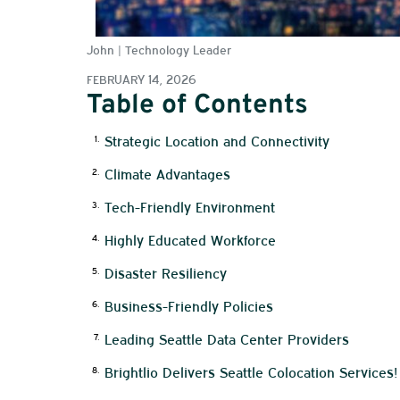
John | Technology Leader
FEBRUARY 14, 2026
Table of Contents
Strategic Location and Connectivity
Climate Advantages
Tech-Friendly Environment
Highly Educated Workforce
Disaster Resiliency
Business-Friendly Policies
Leading Seattle Data Center Providers
Brightlio Delivers Seattle Colocation Services!