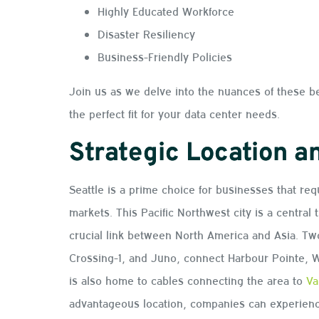
Highly Educated Workforce
Disaster Resiliency
Business-Friendly Policies
Join us as we delve into the nuances of these b
the perfect fit for your data center needs.
Strategic Location a
Seattle is a prime choice for businesses that req
markets. This Pacific Northwest city is a central 
crucial link between North America and Asia. Tw
Crossing-1, and Juno, connect Harbour Pointe, W
is also home to cables connecting the area to
Va
advantageous location, companies can experience