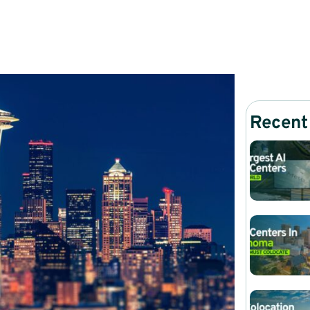
Recent