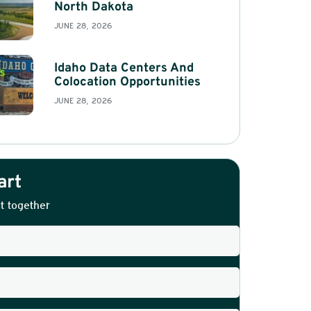
North Dakota
JUNE 28, 2026
Idaho Data Centers And
Colocation Opportunities
JUNE 28, 2026
art
t together