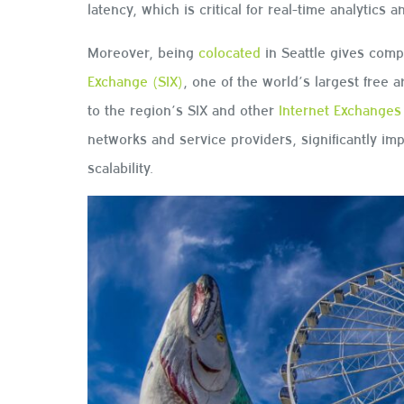
latency, which is critical for real-time analytics 
Moreover, being
colocated
in Seattle gives comp
Exchange (SIX)
, one of the world’s largest free 
to the region’s SIX and other
Internet Exchanges
networks and service providers, significantly im
scalability.