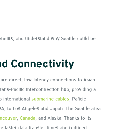
enefits, and understand why Seattle could be
nd Connectivity
uire direct, low-latency connections to Asian
trans-Pacific interconnection hub, providing a
o international
submarine cables
, Paficic
A, to Los Angeles and Japan. The Seattle area
ncouver
,
Canada
, and Alaska. Thanks to its
 faster data transfer times and reduced