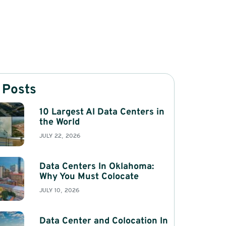
 Posts
10 Largest AI Data Centers in
the World
JULY 22, 2026
Data Centers In Oklahoma:
Why You Must Colocate
JULY 10, 2026
Data Center and Colocation In