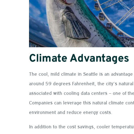
Climate Advantages
The cool, mild climate in Seattle is an advantage
around 59 degrees Fahrenheit, the city’s natural 
associated with cooling data centers – one of th
Companies can leverage this natural climate contr
environment and reduce energy costs.
In addition to the cost savings, cooler temperat