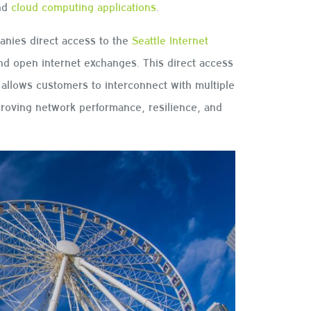
and
cloud computing applications
.
anies direct access to the
Seattle Internet
and open internet exchanges. This direct access
allows customers to interconnect with multiple
proving network performance, resilience, and