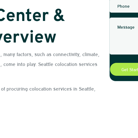
Center &
verview
, many factors, such as connectivity, climate,
, come into play. Seattle colocation services
s of procuring colocation services in Seattle,