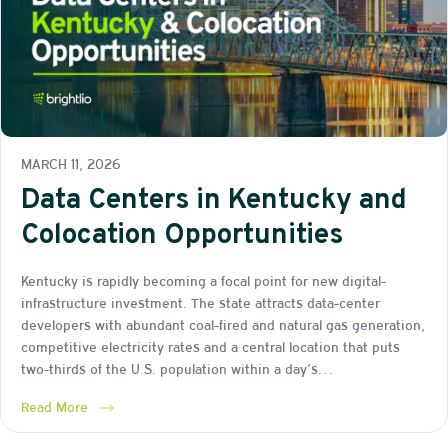
MARCH 11, 2026
Data Centers in Kentucky and
Colocation Opportunities
Kentucky is rapidly becoming a focal point for new digital-
infrastructure investment. The state attracts data-center
developers with abundant coal-fired and natural gas generation,
competitive electricity rates and a central location that puts
two-thirds of the U.S. population within a day’s…
Read More