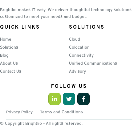
Brightlio makes IT easy. We deliver thoughtful technology solutions
customized to meet your needs and budget.
QUICK LINKS
SOLUTIONS
Home
Cloud
Solutions
Colocation
Blog
Connectivity
About Us
Unified Communications
Contact Us
Advisory
FOLLOW US
Privacy Policy
Terms and Conditions
© Copyright Brightlio - All rights reserved.