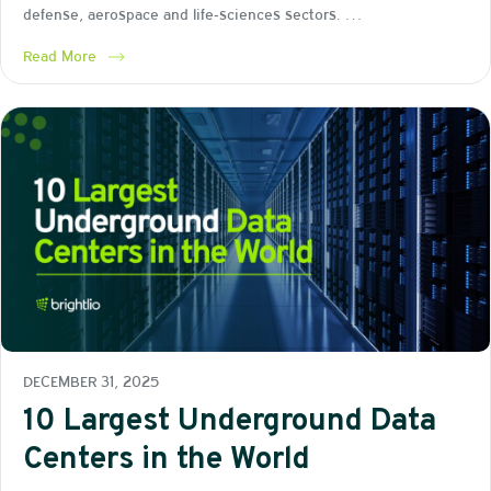
defense, aerospace and life‑sciences sectors. …
Read More
DECEMBER 31, 2025
10 Largest Underground Data
Centers in the World