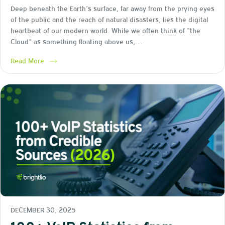
Deep beneath the Earth’s surface, far away from the prying eyes
of the public and the reach of natural disasters, lies the digital
heartbeat of our modern world. While we often think of “the
Cloud” as something floating above us,…
Read More
DECEMBER 30, 2025