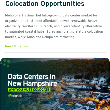
Colocation Opportunities
Idaho offers a small but fast-growing data center market for
organizations that need affordable power, renewable-heavy
electricity, Western U.S. reach, and a lower-density alternative
to saturated coastal hubs. Boise anchors the state’s colocation
market, while Kuna and Nampa are attracting…
Read More