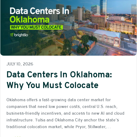
JULY 10, 2026
Data Centers In Oklahoma:
Why You Must Colocate
Oklahoma offers a fast-growing data center market for
companies that need low power costs, central U.S. reach,
business-friendly incentives, and access to new AI and cloud
infrastructure. Tulsa and Oklahoma City anchor the state’s
traditional colocation market, while Pryor, Stillwater,…