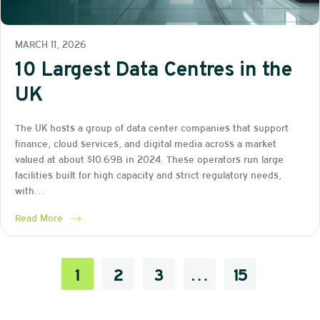
MARCH 11, 2026
10 Largest Data Centres in the
UK
The UK hosts a group of data center companies that support
finance, cloud services, and digital media across a market
valued at about $10.69B in 2024. These operators run large
facilities built for high capacity and strict regulatory needs,
with…
Read More
1
2
3
…
15