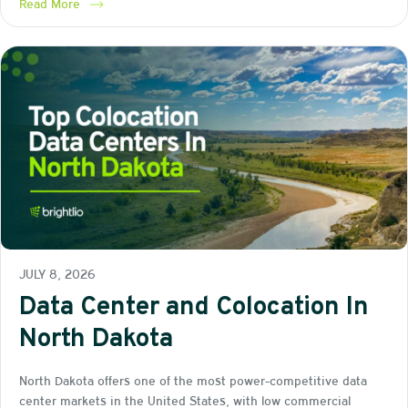
Read More
JULY 8, 2026
Data Center and Colocation In
North Dakota
North Dakota offers one of the most power-competitive data
center markets in the United States, with low commercial