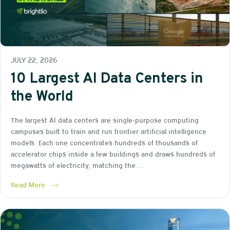
JULY 22, 2026
10 Largest AI Data Centers in
the World
The largest AI data centers are single-purpose computing
campuses built to train and run frontier artificial intelligence
models. Each one concentrates hundreds of thousands of
accelerator chips inside a few buildings and draws hundreds of
megawatts of electricity, matching the…
Read More