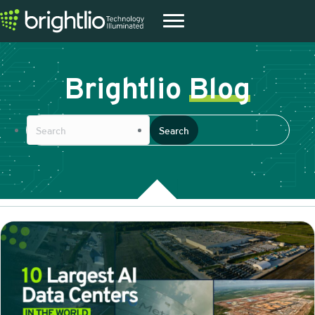
Brightlio
Blog