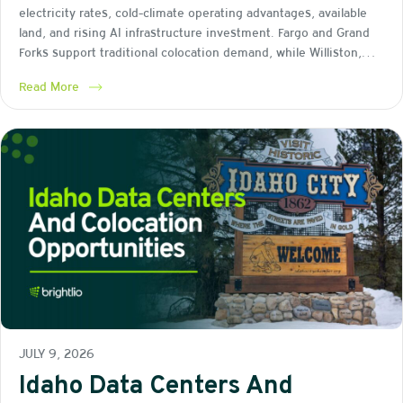
electricity rates, cold-climate operating advantages, available
land, and rising AI infrastructure investment. Fargo and Grand
Forks support traditional colocation demand, while Williston,…
Read More
JULY 9, 2026
Idaho Data Centers And