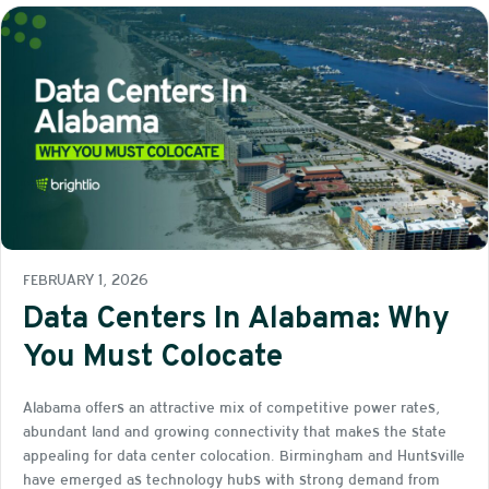
FEBRUARY 1, 2026
Data Centers In Alabama: Why
You Must Colocate
Alabama offers an attractive mix of competitive power rates,
abundant land and growing connectivity that makes the state
appealing for data center colocation. Birmingham and Huntsville
have emerged as technology hubs with strong demand from