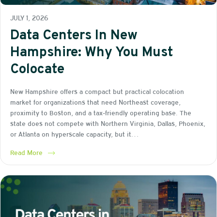
JULY 1, 2026
Data Centers In New
Hampshire: Why You Must
Colocate
New Hampshire offers a compact but practical colocation
market for organizations that need Northeast coverage,
proximity to Boston, and a tax-friendly operating base. The
state does not compete with Northern Virginia, Dallas, Phoenix,
or Atlanta on hyperscale capacity, but it…
Read More