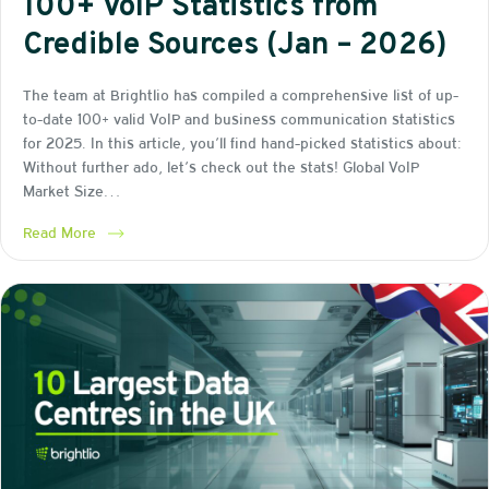
100+ VoIP Statistics from
Credible Sources (Jan – 2026)
The team at Brightlio has compiled a comprehensive list of up-
to-date 100+ valid VoIP and business communication statistics
for 2025. In this article, you’ll find hand-picked statistics about:
Without further ado, let’s check out the stats! Global VoIP
Market Size…
Read More