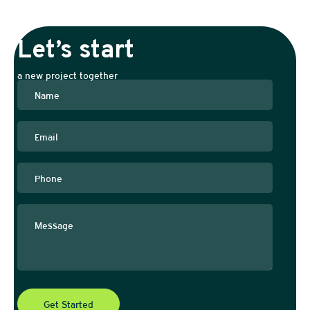
Let’s start
a new project together