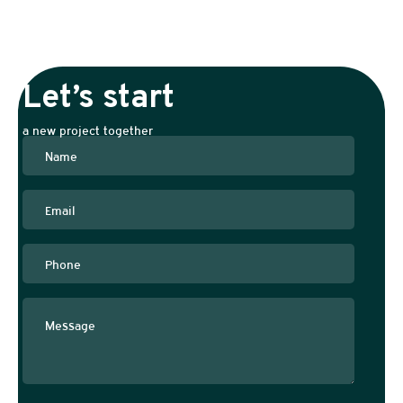
Let’s start
a new project together