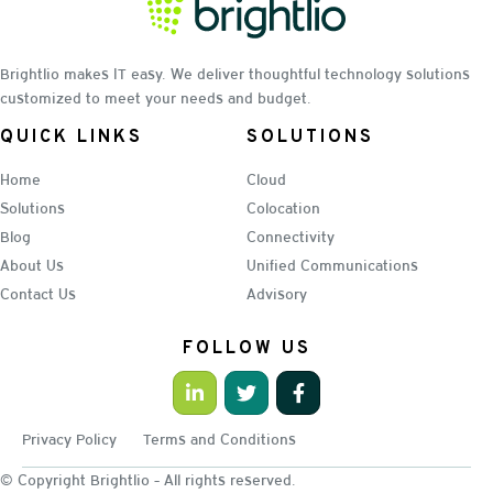
Brightlio makes IT easy. We deliver thoughtful technology solutions
customized to meet your needs and budget.
QUICK LINKS
SOLUTIONS
Home
Cloud
Solutions
Colocation
Blog
Connectivity
About Us
Unified Communications
Contact Us
Advisory
FOLLOW US
Privacy Policy
Terms and Conditions
© Copyright Brightlio - All rights reserved.