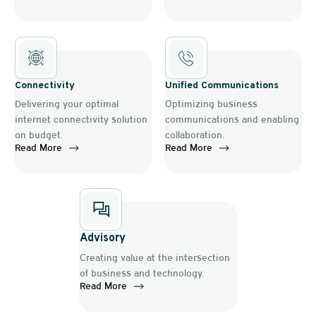
Connectivity
Unified Communications
Delivering your optimal
Optimizing business
internet connectivity solution
communications and enabling
on budget.
collaboration.
Read More
Read More
Advisory
Creating value at the intersection
of business and technology.
Read More