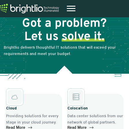
Got a problem?
Let us
solve it.
Brightlio delivers thoughtful IT solutions that will exceed your
requirements and meet your budget.
Cloud
Colocation
Providing solutions for every
Data center solutions from our
stage in your cloud journey.
network of global partners.
Read More
Read More