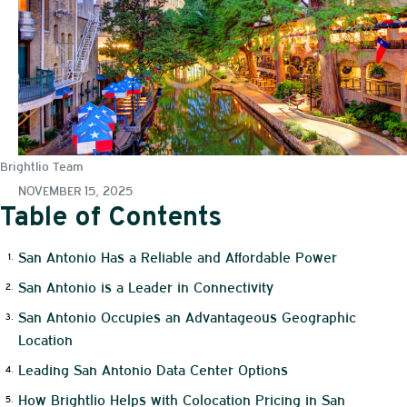
Brightlio Team
NOVEMBER 15, 2025
Table of Contents
San Antonio Has a Reliable and Affordable Power
San Antonio is a Leader in Connectivity
San Antonio Occupies an Advantageous Geographic
Location
Leading San Antonio Data Center Options
How Brightlio Helps with Colocation Pricing in San