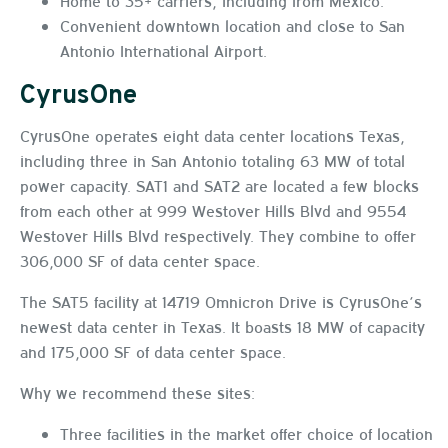
Home to 35+ carriers, including from Mexico.
Convenient downtown location and close to San
Antonio International Airport.
CyrusOne
CyrusOne operates eight data center locations Texas,
including three in San Antonio totaling 63 MW of total
power capacity. SAT1 and SAT2 are located a few blocks
from each other at 999 Westover Hills Blvd and 9554
Westover Hills Blvd respectively. They combine to offer
306,000 SF of data center space.
The SAT5 facility at 14719 Omnicron Drive is CyrusOne’s
newest data center in Texas. It boasts 18 MW of capacity
and 175,000 SF of data center space.
Why we recommend these sites:
Three facilities in the market offer choice of location