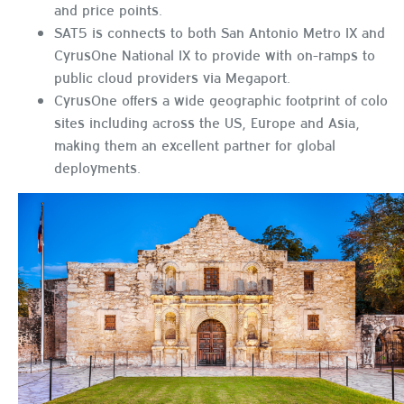
and price points.
SAT5 is connects to both San Antonio Metro IX and
CyrusOne National IX to provide with on-ramps to
public cloud providers via Megaport.
CyrusOne offers a wide geographic footprint of colo
sites including across the US, Europe and Asia,
making them an excellent partner for global
deployments.