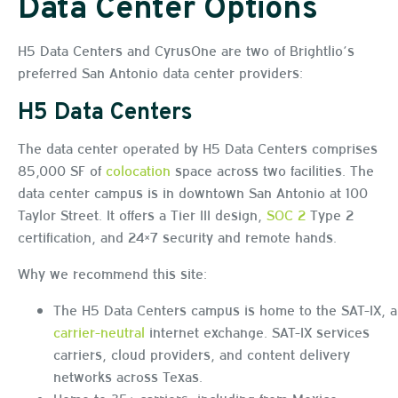
Data Center Options
H5 Data Centers and CyrusOne are two of Brightlio’s
preferred San Antonio data center providers:
H5 Data Centers
The data center operated by H5 Data Centers comprises
85,000 SF of
colocation
space across two facilities. The
data center campus is in downtown San Antonio at 100
Taylor Street. It offers a Tier III design,
SOC 2
Type 2
certification, and 24×7 security and remote hands.
Why we recommend this site:
The H5 Data Centers campus is home to the SAT-IX, a
carrier-neutral
internet exchange. SAT-IX services
carriers, cloud providers, and content delivery
networks across Texas.