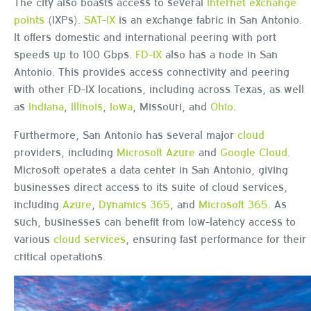
The city also boasts access to several
internet exchange
points
(IXPs).
SAT-IX
is an exchange fabric in San Antonio.
It offers domestic and international peering with port
speeds up to 100 Gbps.
FD-IX
also has a node in San
Antonio. This provides access connectivity and peering
with other FD-IX locations, including across Texas, as well
as
Indiana
,
Illinois
,
Iowa
, Missouri, and
Ohio
.
Furthermore, San Antonio has several major
cloud
providers, including
Microsoft Azure
and
Google Cloud
.
Microsoft operates a data center in San Antonio, giving
businesses direct access to its suite of cloud services,
including
Azure
,
Dynamics 365
, and
Microsoft 365
. As
such, businesses can benefit from low-latency access to
various
cloud services
, ensuring fast performance for their
critical operations.