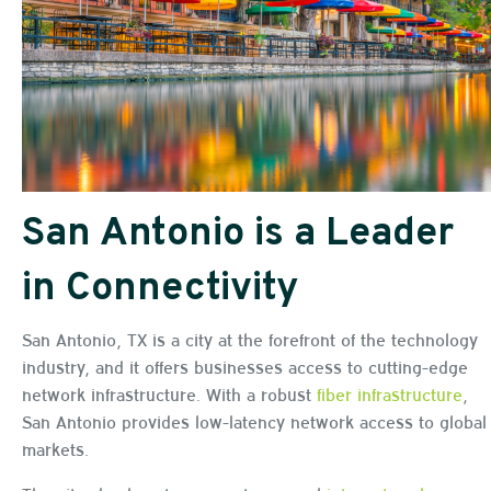
San Antonio is a Leader
in Connectivity
San Antonio, TX is a city at the forefront of the technology
industry, and it offers businesses access to cutting-edge
network infrastructure. With a robust
fiber infrastructure
,
San Antonio provides low-latency network access to global
markets.