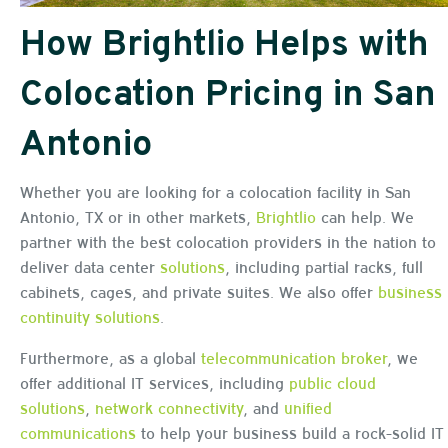
How Brightlio Helps with
Colocation Pricing in San
Antonio
Whether you are looking for a colocation facility in San
Antonio, TX or in other markets,
Brightlio
can help. We
partner with the best colocation providers in the nation to
deliver data center
solutions
, including partial racks, full
cabinets, cages, and private suites. We also offer
business
continuity solutions
.
Furthermore, as a global
telecommunication broker
, we
offer additional IT services, including
public cloud
solutions
,
network connectivity
, and
unified
communications
to help your business build a rock-solid IT