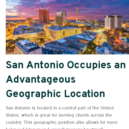
San Antonio Occupies an
Advantageous
Geographic Location
San Antonio is located in a central part of the United
States, which is great for serving clients across the
country. This geographic position also allows for more