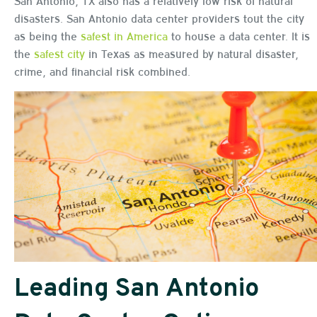
San Antonio, TX also has a relatively low risk of natural
disasters. San Antonio data center providers tout the city
as being the
safest in America
to house a data center. It is
the
safest city
in Texas as measured by natural disaster,
crime, and financial risk combined.
Leading San Antonio