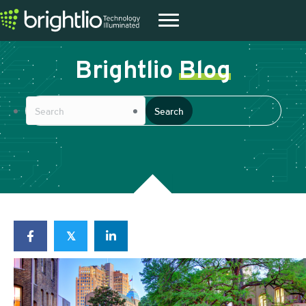
Brightlio
Blog
𝕏