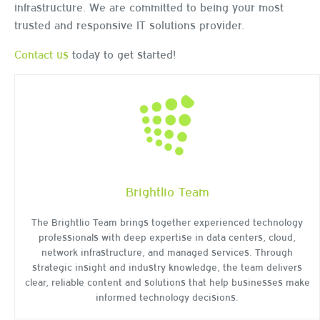
infrastructure. We are committed to being your most
trusted and responsive IT solutions provider.
Contact us
today to get started!
Brightlio Team
The Brightlio Team brings together experienced technology
professionals with deep expertise in data centers, cloud,
network infrastructure, and managed services. Through
strategic insight and industry knowledge, the team delivers
clear, reliable content and solutions that help businesses make
informed technology decisions.