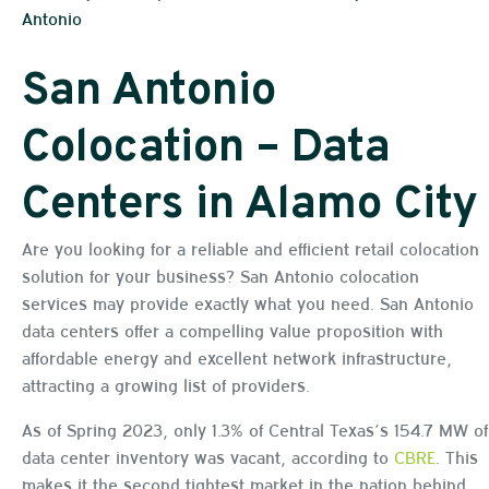
Antonio
San Antonio
Colocation – Data
Centers in Alamo City
Are you looking for a reliable and efficient retail colocation
solution for your business? San Antonio colocation
services may provide exactly what you need. San Antonio
data centers offer a compelling value proposition with
affordable energy and excellent network infrastructure,
attracting a growing list of providers.
As of Spring 2023, only 1.3% of Central Texas’s 154.7 MW of
data center inventory was vacant, according to
CBRE
. This
makes it the second tightest market in the nation behind