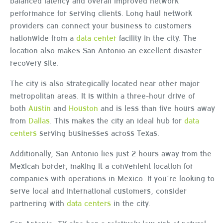
balanced latency and overall improved network
performance for serving clients. Long haul network
providers can connect your business to customers
nationwide from a
data center
facility in the city. The
location also makes San Antonio an excellent disaster
recovery site.
The city is also strategically located near other major
metropolitan areas. It is within a three-hour drive of
both
Austin
and
Houston
and is less than five hours away
from
Dallas
. This makes the city an ideal hub for
data
centers
serving businesses across Texas.
Additionally, San Antonio lies just 2 hours away from the
Mexican border, making it a convenient location for
companies with operations in Mexico. If you’re looking to
serve local and international customers, consider
partnering with
data centers
in the city.