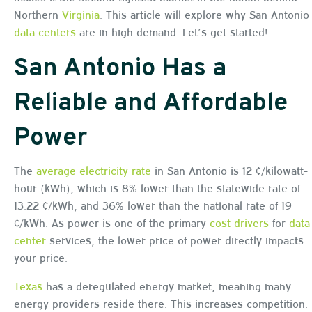
Northern
Virginia
. This article will explore why San Antonio
data centers
are in high demand. Let’s get started!
San Antonio Has a
Reliable and Affordable
Power
The
average electricity rate
in San Antonio is 12 ¢/kilowatt-
hour (kWh), which is 8% lower than the statewide rate of
13.22 ¢/kWh, and 36% lower than the national rate of 19
¢/kWh. As power is one of the primary
cost drivers
for
data
center
services, the lower price of power directly impacts
your price.
Texas
has a deregulated energy market, meaning many
energy providers reside there. This increases competition.