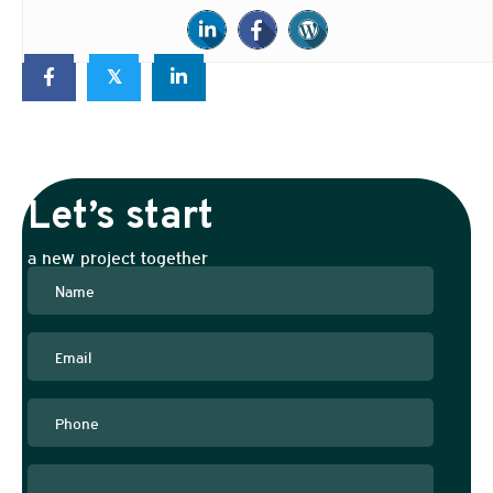
𝕏
Let’s start
a new project together