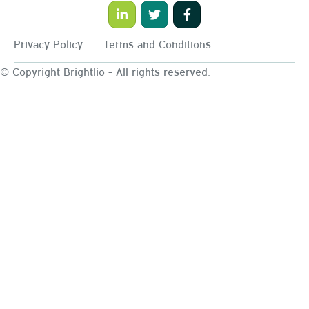
Privacy Policy
Terms and Conditions
© Copyright Brightlio - All rights reserved.