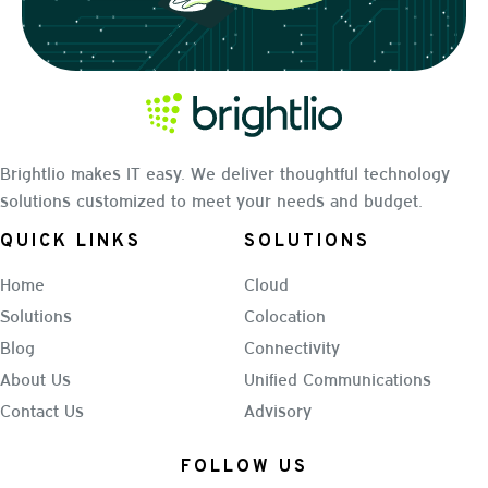
Brightlio makes IT easy. We deliver thoughtful technology
solutions customized to meet your needs and budget.
QUICK LINKS
SOLUTIONS
Home
Cloud
Solutions
Colocation
Blog
Connectivity
About Us
Unified Communications
Contact Us
Advisory
FOLLOW US