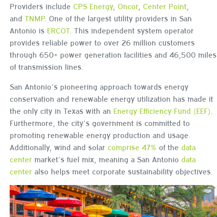
Providers include
CPS Energy
,
Oncor
,
Center Point
,
and
TNMP
. One of the largest utility providers in San
Antonio is
ERCOT
. This independent system operator
provides reliable power to over 26 million customers
through 650+ power generation facilities and 46,500 miles
of transmission lines.
San Antonio’s pioneering approach towards energy
conservation and renewable energy utilization has made it
the only city in Texas with an
Energy Efficiency Fund (EEF)
.
Furthermore, the city’s government is committed to
promoting renewable energy production and usage.
Additionally, wind and solar
comprise 47%
of the
data
center
market’s fuel mix, meaning a San Antonio
data
center
also helps meet corporate sustainability objectives.