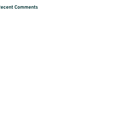
Recent Comments