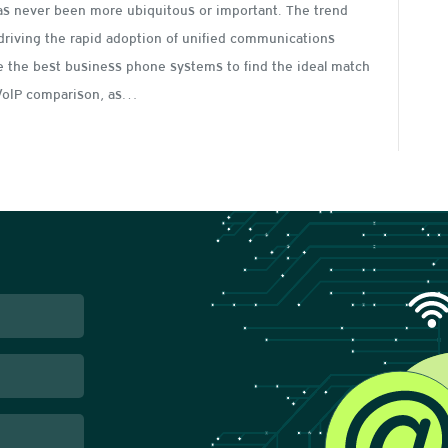
as never been more ubiquitous or important. The trend
driving the rapid adoption of unified communications
re the best business phone systems to find the ideal match
r VoIP comparison, as…