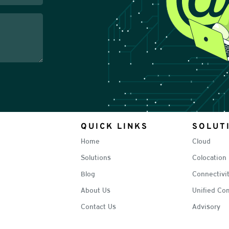
QUICK LINKS
SOLUT
Home
Cloud
Solutions
Colocation
Blog
Connectivi
About Us
Unified Co
Contact Us
Advisory