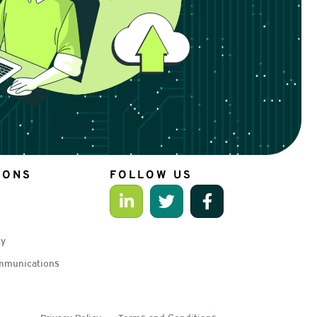
IONS
FOLLOW US
ty
mmunications