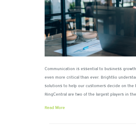
Communication is essential to business growth.
even more critical than ever. Brightlio underst
solutions to help our customers decide on the 
RingCentral are two of the largest players in t
Read More