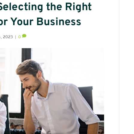
Selecting the Right
or Your Business
8, 2023
|
0