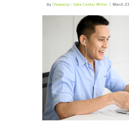
By
Oluwaniyi | Data Center Writer
|
March 23