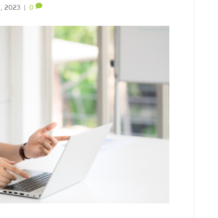
, 2023
|
0