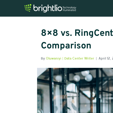
Posts Tagged ‘8×8’
8×8 vs. RingCent
Comparison
By
Oluwaniyi | Data Center Writer
|
April 12,