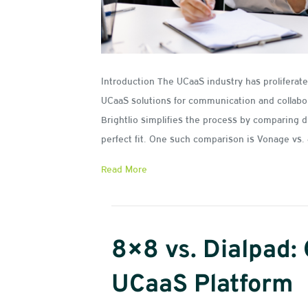
Introduction The UCaaS industry has prolifera
UCaaS solutions for communication and collabo
Brightlio simplifies the process by comparing d
perfect fit. One such comparison is Vonage v
Read More
8×8 vs. Dialpad:
UCaaS Platform