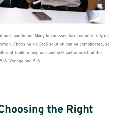
ted post-pandemic. Many businesses have come to rely on
ration. Choosing a UCaaS solution can be complicated, so
ifferent tools to help our business customers find the
s. 8×8. Vonage and 8×8…
 Choosing the Right