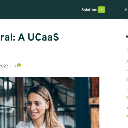
Solutions
B
ral: A UCaaS
R
1
D
 2023
|
0
C
D
I
O
D
M