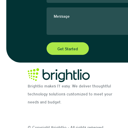
Brightlio makes IT easy. We deliver thoughtful
technology solutions customized to meet your
needs and budget.
© Copyright Brightlio - All rights reserved.