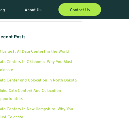
log
About Us
Contact Us
ecent Posts
0 Largest AI Data Centers in the World
ata Centers In Oklahoma: Why You Must
olocate
ata Center and Colocation In North Dakota
daho Data Centers And Colocation
pportunities
ata Centers In New Hampshire: Why You
ust Colocate