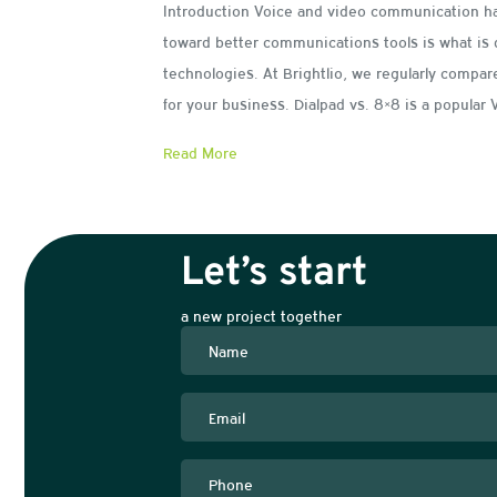
Introduction Voice and video communication h
toward better communications tools is what is 
technologies. At Brightlio, we regularly compa
for your business. Dialpad vs. 8×8 is a popula
Read More
Let’s start
a new project together