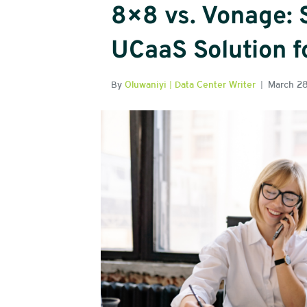
8×8 vs. Vonage: 
UCaaS Solution f
By
Oluwaniyi | Data Center Writer
|
March 2