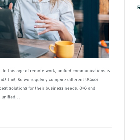
 In this age of remote work, unified communications is
ands this, so we regularly compare different UCaaS
best solutions for their business needs. 8×8 and
he unified…