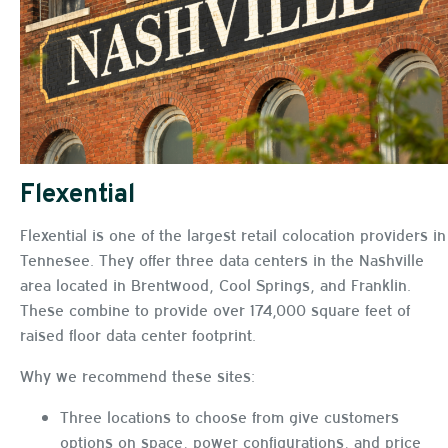
Flexential
Flexential is one of the largest retail colocation providers in
Tennesee. They offer three data centers in the Nashville
area located in Brentwood, Cool Springs, and Franklin.
These combine to provide over 174,000 square feet of
raised floor data center footprint.
Why we recommend these sites:
Three locations to choose from give customers
options on space, power configurations, and price