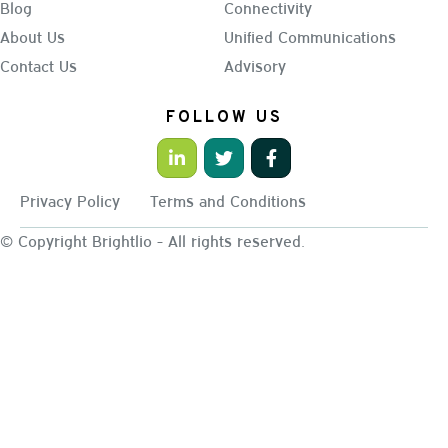
Blog
Connectivity
About Us
Unified Communications
Contact Us
Advisory
FOLLOW US
Privacy Policy
Terms and Conditions
© Copyright Brightlio - All rights reserved.