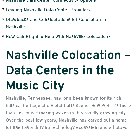
Leading Nashville Data Center Providers
Drawbacks and Considerations for Colocation in
Nashville
How Can Brightlio Help with Nashville Colocation?
Nashville Colocation –
Data Centers in the
Music City
Nashville, Tennessee, has long been known for its rich
musical heritage and vibrant arts scene. However, it’s more
than just music making waves in this rapidly growing city.
Over the past few years, Nashville has carved out a name
for itself as a thriving technology ecosystem and a hotbed