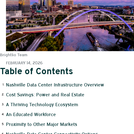
Brightlio Team
FEBRUARY 14, 2026
Table of Contents
Nashville Data Center Infrastructure Overview
Cost Savings: Power and Real Estate
A Thriving Technology Ecosystem
An Educated Workforce
Proximity to Other Major Markets
Nashville Data Center Connectivity Options