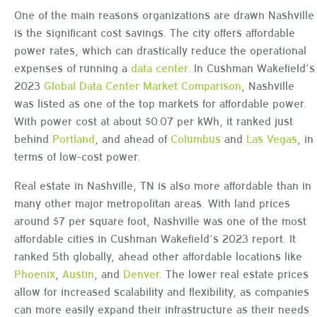
One of the main reasons organizations are drawn Nashville
is the significant cost savings. The city offers affordable
power rates, which can drastically reduce the operational
expenses of running a
data center
. In Cushman Wakefield’s
2023
Global Data Center Market Comparison
, Nashville
was listed as one of the top markets for affordable power.
With power cost at about $0.07 per kWh, it ranked just
behind
Portland
, and ahead of
Columbus
and
Las Vegas
, in
terms of low-cost power.
Real estate in Nashville, TN is also more affordable than in
many other major metropolitan areas. With land prices
around $7 per square foot, Nashville was one of the most
affordable cities in Cushman Wakefield’s 2023 report. It
ranked 5th globally, ahead other affordable locations like
Phoenix
,
Austin
, and
Denver
. The lower real estate prices
allow for increased scalability and flexibility, as companies
can more easily expand their infrastructure as their needs