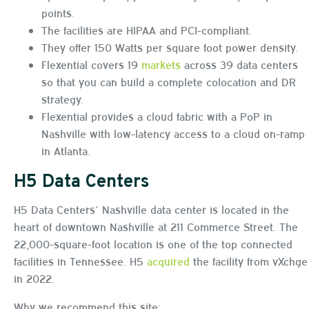
points.
The facilities are HIPAA and PCI-compliant.
They offer 150 Watts per square foot power density.
Flexential covers 19
markets
across 39 data centers
so that you can build a complete colocation and DR
strategy.
Flexential provides a cloud fabric with a PoP in
Nashville with low-latency access to a cloud on-ramp
in Atlanta.
H5 Data Centers
H5 Data Centers’ Nashville data center is located in the
heart of downtown Nashville at 211 Commerce Street. The
22,000-square-foot location is one of the top connected
facilities in Tennessee. H5
acquired
the facility from vXchge
in 2022.
Why we recommend this site: