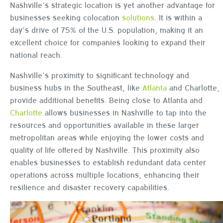
Nashville’s strategic location is yet another advantage for
businesses seeking colocation
solutions
. It is within a
day’s drive of 75% of the U.S. population, making it an
excellent choice for companies looking to expand their
national reach.
Nashville’s proximity to significant technology and
business hubs in the Southeast, like
Atlanta
and Charlotte,
provide additional benefits. Being close to Atlanta and
Charlotte
allows businesses in Nashville to tap into the
resources and opportunities available in these larger
metropolitan areas while enjoying the lower costs and
quality of life offered by Nashville. This proximity also
enables businesses to establish redundant data center
operations across multiple locations, enhancing their
resilience and disaster recovery capabilities.