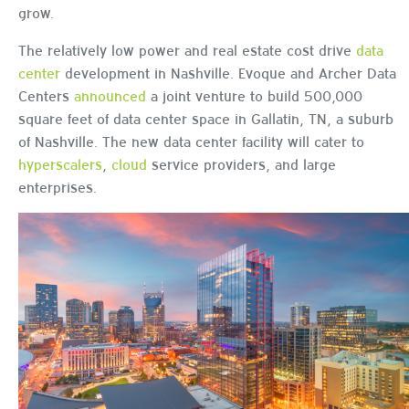
grow.
The relatively low power and real estate cost drive
data
center
development in Nashville. Evoque and Archer Data
Centers
announced
a joint venture to build 500,000
square feet of data center space in Gallatin, TN, a suburb
of Nashville. The new data center facility will cater to
hyperscalers
,
cloud
service providers, and large
enterprises.