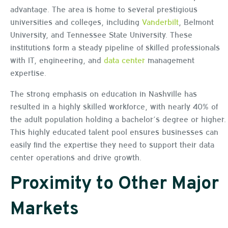
advantage. The area is home to several prestigious
universities and colleges, including
Vanderbilt
, Belmont
University, and Tennessee State University. These
institutions form a steady pipeline of skilled professionals
with IT, engineering, and
data center
management
expertise.
The strong emphasis on education in Nashville has
resulted in a highly skilled workforce, with nearly 40% of
the adult population holding a bachelor’s degree or higher.
This highly educated talent pool ensures businesses can
easily find the expertise they need to support their data
center operations and drive growth.
Proximity to Other Major
Markets