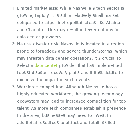
Limited market size: While Nashville’s tech sector is
growing rapidly, it is still a relatively small market
compared to larger metropolitan areas like Atlanta
and Charlotte. This may result in fewer options for
data center providers.
Natural disaster risk: Nashville is located in a region
prone to tornadoes and severe thunderstorms, which
may threaten data center operations. It’s crucial to
select a
data center
provider that has implemented
robust disaster recovery plans and infrastructure to
minimize the impact of such events.
Workforce competition: Although Nashville has a
highly educated workforce, the growing technology
ecosystem may lead to increased competition for top
talent. As more tech companies establish a presence
in the area, businesses may need to invest in
additional resources to attract and retain skilled