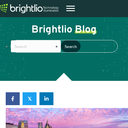
Brightlio
Blog
𝕏