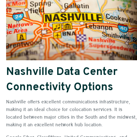
Nashville Data Center
Connectivity Options
Nashville offers excellent communications infrastructure,
making it an ideal choice for colocation services. It is
located between major cities in the South and the midwest,
making it an excellent network hub location.
Google Fiber, CloudWyze, United Communications, and