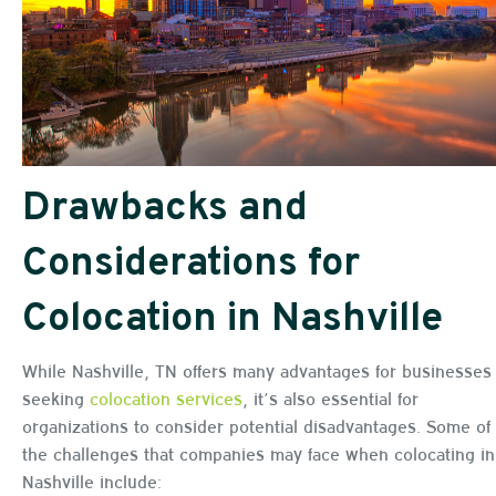
Drawbacks and
Considerations for
Colocation in Nashville
While Nashville, TN offers many advantages for businesses
seeking
colocation services
, it’s also essential for
organizations to consider potential disadvantages. Some of
the challenges that companies may face when colocating in
Nashville include: