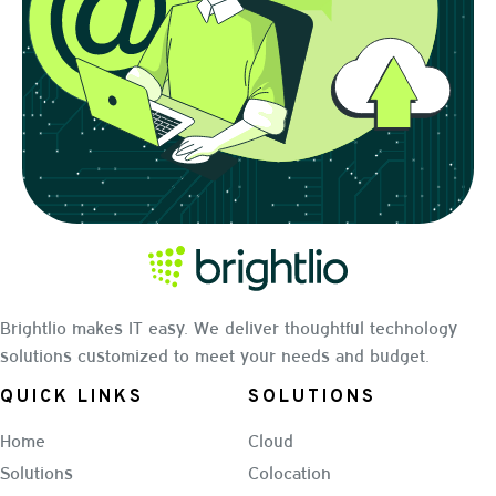
Brightlio makes IT easy. We deliver thoughtful technology
solutions customized to meet your needs and budget.
QUICK LINKS
SOLUTIONS
Home
Cloud
Solutions
Colocation