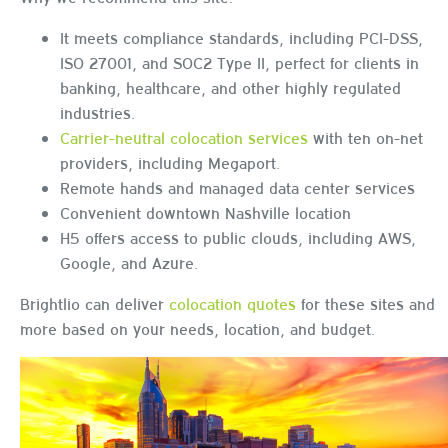
It meets compliance standards, including PCI-DSS,
ISO 27001, and SOC2 Type II, perfect for clients in
banking, healthcare, and other highly regulated
industries.
Carrier-neutral colocation services
with ten on-net
providers, including Megaport.
Remote hands and managed data center services
Convenient downtown Nashville location
H5 offers access to public clouds, including AWS,
Google, and Azure.
Brightlio can deliver
colocation quotes
for these sites and
more based on your needs, location, and budget.