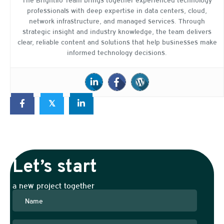
professionals with deep expertise in data centers, cloud,
network infrastructure, and managed services. Through
strategic insight and industry knowledge, the team delivers
clear, reliable content and solutions that help businesses make
informed technology decisions.
𝕏
Let’s start
a new project together