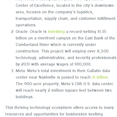
Center of Excellence, located in the city’s downtown
area, focuses on the company’s logistics,
transportation, supply chain, and customer fulfillment
operations.
Oracle: Oracle is
investing
a record-setting $1.35
billion on a riverfront campus on the East Bank of the
Cumberland River which is currently under
construction. This project will employ over 8,500
technology, administrative, and security professionals
by 2031 with average wages of $110,000.
Meta: Meta’s total investment in their Gallatin data
center near Nashville is poised to reach
$1 billion
.
The 900-acre property, Meta’s 13th U.S. data center,
will reach nearly 2 million square feet between two
buildings.
This thriving technology ecosystem offers access to many
resources and opportunities for businesses seeking