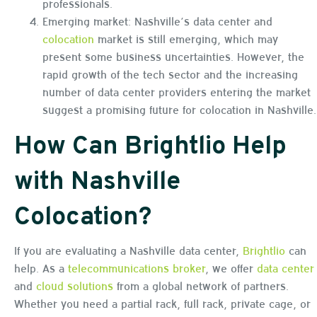
professionals.
Emerging market: Nashville’s data center and
colocation
market is still emerging, which may
present some business uncertainties. However, the
rapid growth of the tech sector and the increasing
number of data center providers entering the market
suggest a promising future for colocation in Nashville.
How Can Brightlio Help
with Nashville
Colocation?
If you are evaluating a Nashville data center,
Brightlio
can
help. As a
telecommunications broker
, we offer
data center
and
cloud solutions
from a global network of partners.
Whether you need a partial rack, full rack, private cage, or