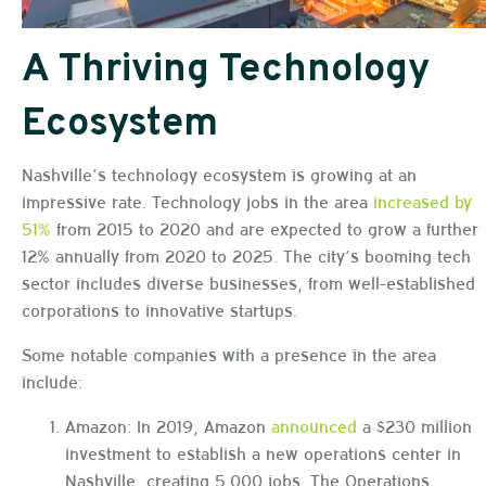
A Thriving Technology
Ecosystem
Nashville’s technology ecosystem is growing at an
impressive rate. Technology jobs in the area
increased by
51%
from 2015 to 2020 and are expected to grow a further
12% annually from 2020 to 2025. The city’s booming tech
sector includes diverse businesses, from well-established
corporations to innovative startups.
Some notable companies with a presence in the area
include:
Amazon: In 2019, Amazon
announced
a $230 million
investment to establish a new operations center in
Nashville, creating 5,000 jobs. The Operations