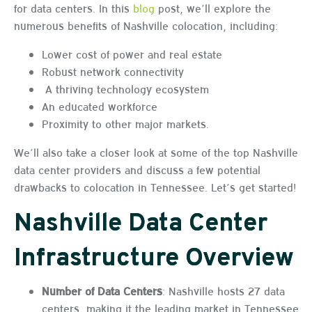
for data centers. In this
blog
post, we’ll explore the
numerous benefits of Nashville colocation, including:
Lower cost of power and real estate
Robust network connectivity
A thriving technology ecosystem
An educated workforce
Proximity to other major markets.
We’ll also take a closer look at some of the top Nashville
data center providers and discuss a few potential
drawbacks to colocation in Tennessee. Let’s get started!
Nashville Data Center
Infrastructure Overview
Number of Data Centers
: Nashville hosts 27 data
centers, making it the leading market in Tennessee.