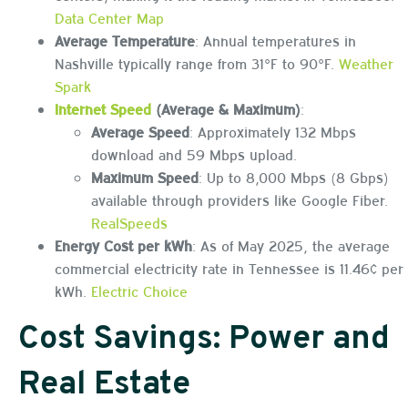
Data Center Map
Average Temperature
: Annual temperatures in
Nashville typically range from 31°F to 90°F.
Weather
Spark
Internet Speed
(Average & Maximum)
:
Average Speed
: Approximately 132 Mbps
download and 59 Mbps upload.
Maximum Speed
: Up to 8,000 Mbps (8 Gbps)
available through providers like Google Fiber.
RealSpeeds
Energy Cost per kWh
: As of May 2025, the average
commercial electricity rate in Tennessee is 11.46¢ per
kWh.
Electric Choice
Cost Savings: Power and
Real Estate