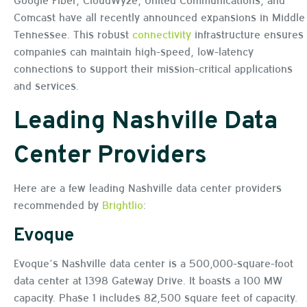
Comcast have all recently announced expansions in Middle
Tennessee. This robust
connectivity
infrastructure ensures
companies can maintain high-speed, low-latency
connections to support their mission-critical applications
and services.
Leading Nashville Data
Center Providers
Here are a few leading Nashville data center providers
recommended by
Brightlio
:
Evoque
Evoque’s Nashville data center is a 500,000-square-foot
data center at 1398 Gateway Drive. It boasts a 100 MW
capacity. Phase 1 includes 82,500 square feet of capacity.