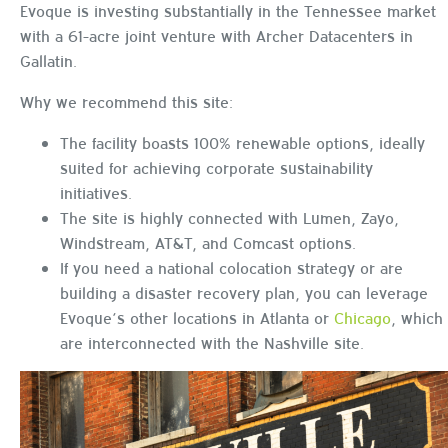
Evoque is investing substantially in the Tennessee market
with a 61-acre joint venture with Archer Datacenters in
Gallatin.
Why we recommend this site:
The facility boasts 100% renewable options, ideally
suited for achieving corporate sustainability
initiatives.
The site is highly connected with Lumen, Zayo,
Windstream, AT&T, and Comcast options.
If you need a national colocation strategy or are
building a disaster recovery plan, you can leverage
Evoque’s other locations in Atlanta or
Chicago
, which
are interconnected with the Nashville site.