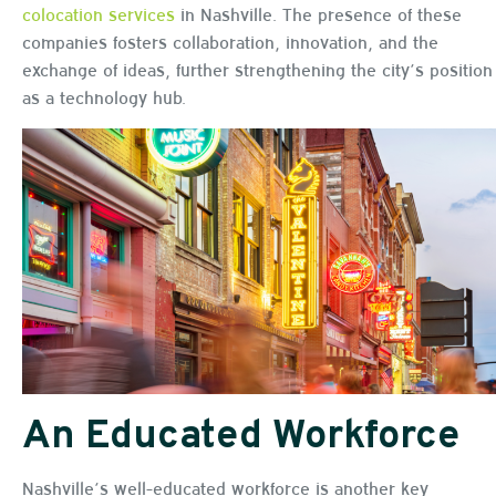
colocation services
in Nashville. The presence of these
companies fosters collaboration, innovation, and the
exchange of ideas, further strengthening the city’s position
as a technology hub.
An Educated Workforce
Nashville’s well-educated workforce is another key