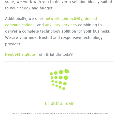
suite, we work with you to deliver a solution ideally suited
to your needs and budget.
Additionally, we offer
network connectivity
,
unified
communications
, and
advisory services
combining to
deliver a complete technology solution for your business.
We are your most trusted and responsive technology
provider.
Request a quote
from Brightlio today!
Brightlio Team
The Brightlio Team brings together experienced technology