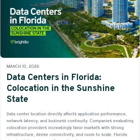
MARCH 10, 2026
Data Centers in Florida:
Colocation in the Sunshine
State
Data center location directly affects application performance,
network latency, and business continuity. Companies evaluating
colocation providers increasingly favor markets with strong
infrastructure, dense connectivity, and room to scale. Florida