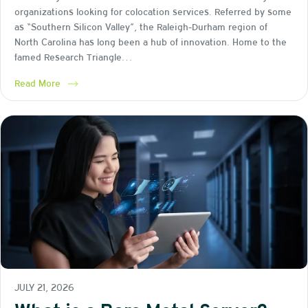
organizations looking for colocation services. Referred by some
as “Southern Silicon Valley”, the Raleigh-Durham region of
North Carolina has long been a hub of innovation. Home to the
famed Research Triangle…
Read More
JULY 21, 2026