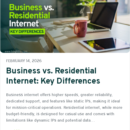
FEBRUARY 14, 2026
Business vs. Residential
Internet: Key Differences
Business internet offers higher speeds, greater reliability,
dedicated support, and features like static IPs, making it ideal
for mission-critical operations. Residential internet, while more
budget-friendly, is designed for casual use and comes with
limitations like dynamic IPs and potential data…