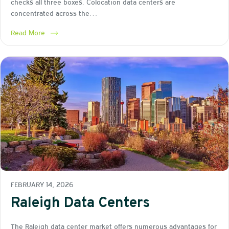
checks all three boxes. Colocation data centers are
concentrated across the…
Read More
FEBRUARY 14, 2026
Raleigh Data Centers
The Raleigh data center market offers numerous advantages for