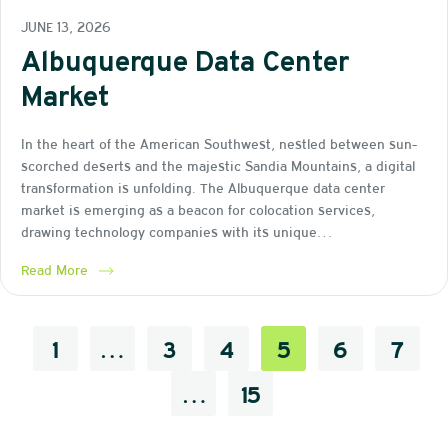
JUNE 13, 2026
Albuquerque Data Center
Market
In the heart of the American Southwest, nestled between sun-
scorched deserts and the majestic Sandia Mountains, a digital
transformation is unfolding. The Albuquerque data center
market is emerging as a beacon for colocation services,
drawing technology companies with its unique…
Read More
1
…
3
4
5
6
7
…
15