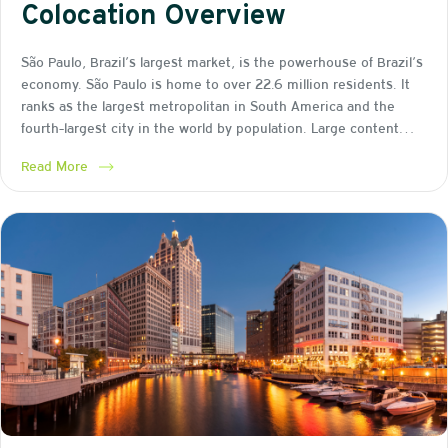
Colocation Overview
São Paulo, Brazil’s largest market, is the powerhouse of Brazil’s
economy. São Paulo is home to over 22.6 million residents. It
ranks as the largest metropolitan in South America and the
fourth-largest city in the world by population. Large content…
Read More