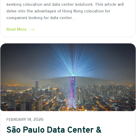
seeking colocation and data center solutions. This article will
delve into the advantages of Hong Kong colocation for
companies looking for data center…
Read More
FEBRUARY 14, 2026
São Paulo Data Center &