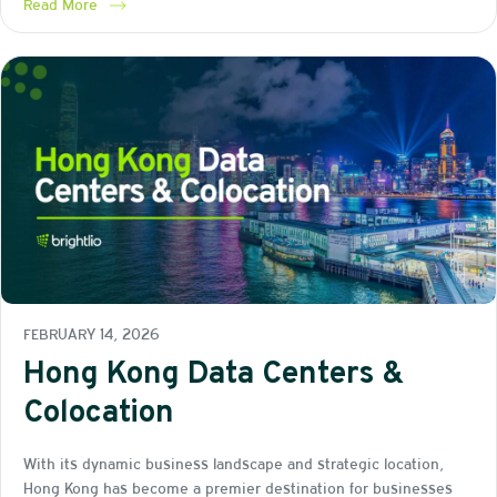
Read More
FEBRUARY 14, 2026
Hong Kong Data Centers &
Colocation
With its dynamic business landscape and strategic location,
Hong Kong has become a premier destination for businesses