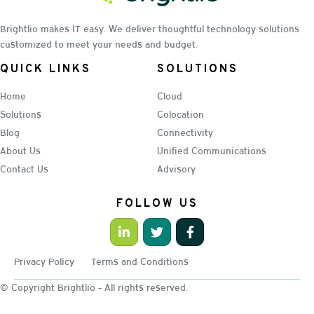
Brightlio makes IT easy. We deliver thoughtful technology solutions
customized to meet your needs and budget.
QUICK LINKS
SOLUTIONS
Home
Cloud
Solutions
Colocation
Blog
Connectivity
About Us
Unified Communications
Contact Us
Advisory
FOLLOW US
Privacy Policy
Terms and Conditions
© Copyright Brightlio - All rights reserved.