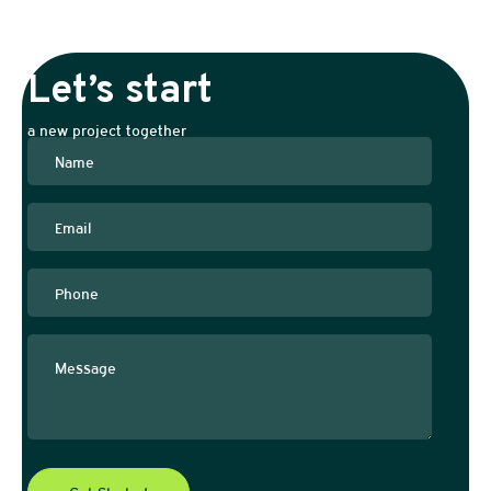
Let’s start
a new project together