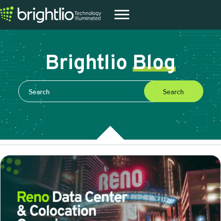
Brightlio
Blog