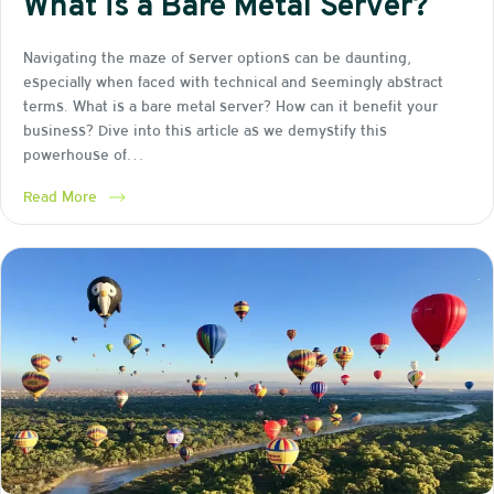
What is a Bare Metal Server?
Navigating the maze of server options can be daunting,
especially when faced with technical and seemingly abstract
terms. What is a bare metal server? How can it benefit your
business? Dive into this article as we demystify this
powerhouse of…
Read More