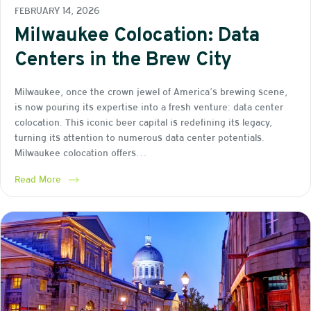
FEBRUARY 14, 2026
Milwaukee Colocation: Data
Centers in the Brew City
Milwaukee, once the crown jewel of America’s brewing scene,
is now pouring its expertise into a fresh venture: data center
colocation. This iconic beer capital is redefining its legacy,
turning its attention to numerous data center potentials.
Milwaukee colocation offers…
Read More