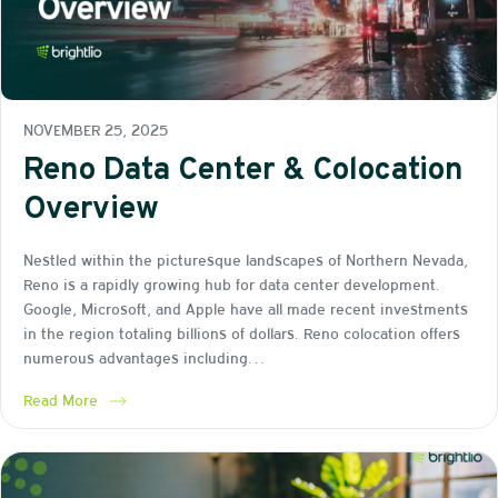
NOVEMBER 25, 2025
Reno Data Center & Colocation
Overview
Nestled within the picturesque landscapes of Northern Nevada,
Reno is a rapidly growing hub for data center development.
Google, Microsoft, and Apple have all made recent investments
in the region totaling billions of dollars. Reno colocation offers
numerous advantages including…
Read More