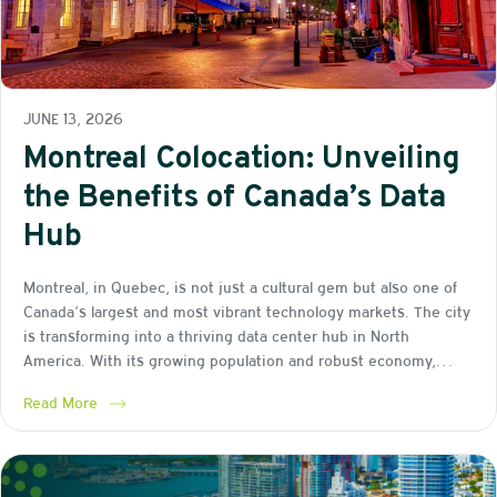
JUNE 13, 2026
Montreal Colocation: Unveiling
the Benefits of Canada’s Data
Hub
Montreal, in Quebec, is not just a cultural gem but also one of
Canada’s largest and most vibrant technology markets. The city
is transforming into a thriving data center hub in North
America. With its growing population and robust economy,…
Read More