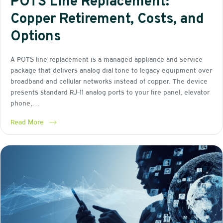
POTS Line Replacement:
Copper Retirement, Costs, and
Options
A POTS line replacement is a managed appliance and service
package that delivers analog dial tone to legacy equipment over
broadband and cellular networks instead of copper. The device
presents standard RJ-11 analog ports to your fire panel, elevator
phone,…
Read More