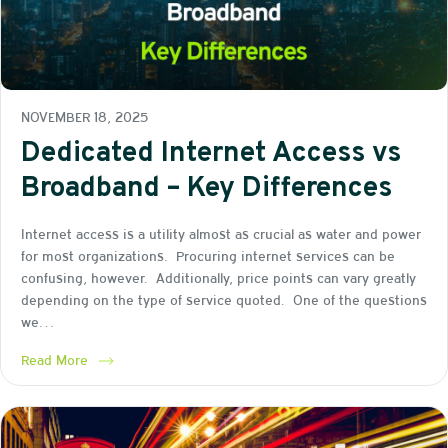
NOVEMBER 18, 2025
Dedicated Internet Access vs
Broadband – Key Differences
Internet access is a utility almost as crucial as water and power
for most organizations. Procuring internet services can be
confusing, however. Additionally, price points can vary greatly
depending on the type of service quoted. One of the questions
we…
Read More