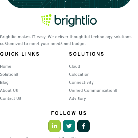
Brightlio makes IT easy. We deliver thoughtful technology solutions
customized to meet your needs and budget.
QUICK LINKS
SOLUTIONS
Home
Cloud
Solutions
Colocation
Blog
Connectivity
About Us
Unified Communications
Contact Us
Advisory
FOLLOW US