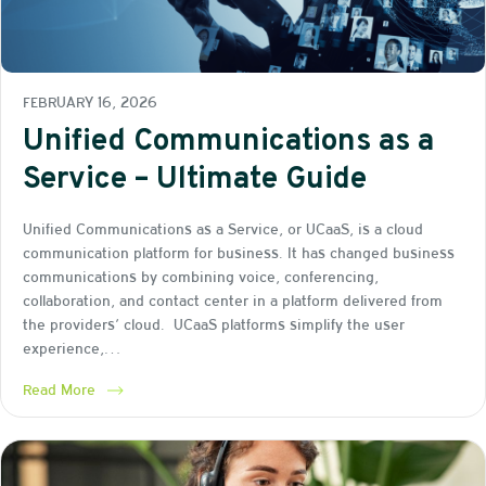
FEBRUARY 16, 2026
Unified Communications as a
Service – Ultimate Guide
Unified Communications as a Service, or UCaaS, is a cloud
communication platform for business. It has changed business
communications by combining voice, conferencing,
collaboration, and contact center in a platform delivered from
the providers’ cloud. UCaaS platforms simplify the user
experience,…
Read More