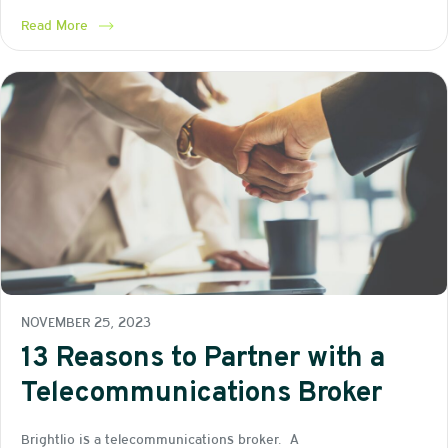
Read More
NOVEMBER 25, 2023
13 Reasons to Partner with a
Telecommunications Broker
Brightlio is a telecommunications broker. A