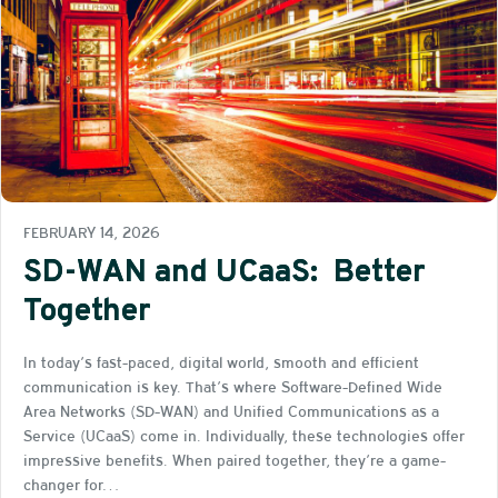
FEBRUARY 14, 2026
SD-WAN and UCaaS: Better
Together
In today’s fast-paced, digital world, smooth and efficient
communication is key. That’s where Software-Defined Wide
Area Networks (SD-WAN) and Unified Communications as a
Service (UCaaS) come in. Individually, these technologies offer
impressive benefits. When paired together, they’re a game-
changer for…