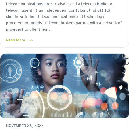
telecommunications broker, also called a telecom broker or
telecom agent, is an independent consultant that assists
clients with their telecommunications and technology
procurement needs. Telecom brokers partner with a network of
providers to offer their…
Read More
NOVEMBER 26, 2023