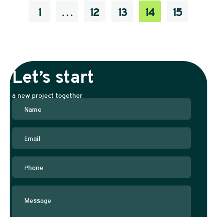
1
…
12
13
14
15
Let’s start
a new project together