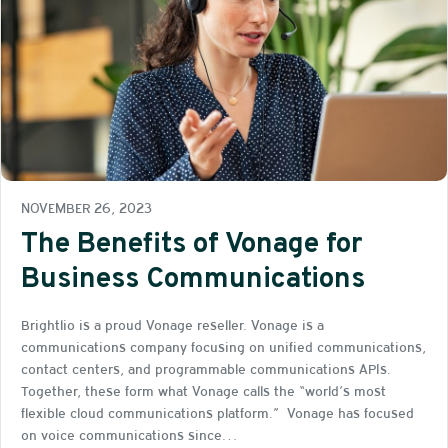
NOVEMBER 26, 2023
The Benefits of Vonage for
Business Communications
Brightlio is a proud Vonage reseller. Vonage is a
communications company focusing on unified communications,
contact centers, and programmable communications APIs.
Together, these form what Vonage calls the “world’s most
flexible cloud communications platform.” Vonage has focused
on voice communications since…