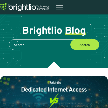
Brightlio
Blog