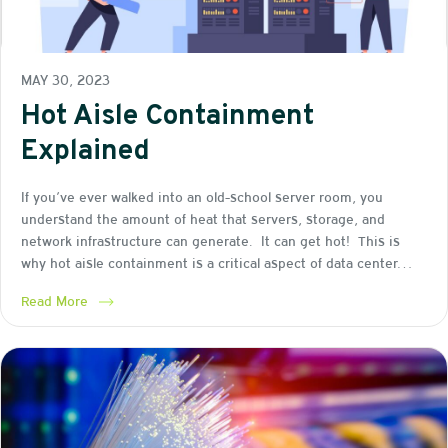
MAY 30, 2023
Hot Aisle Containment
Explained
If you’ve ever walked into an old-school server room, you
understand the amount of heat that servers, storage, and
network infrastructure can generate. It can get hot! This is
why hot aisle containment is a critical aspect of data center…
Read More