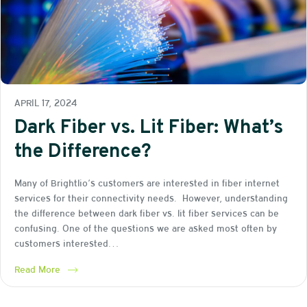
APRIL 17, 2024
Dark Fiber vs. Lit Fiber: What’s
the Difference?
Many of Brightlio’s customers are interested in fiber internet
services for their connectivity needs. However, understanding
the difference between dark fiber vs. lit fiber services can be
confusing. One of the questions we are asked most often by
customers interested…
Read More