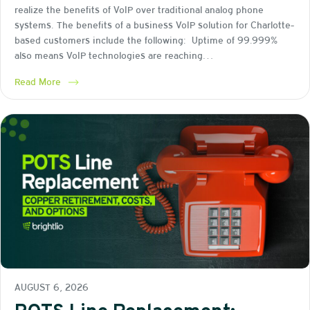
realize the benefits of VoIP over traditional analog phone
systems. The benefits of a business VoIP solution for Charlotte-
based customers include the following: Uptime of 99.999%
also means VoIP technologies are reaching…
Read More
AUGUST 6, 2026