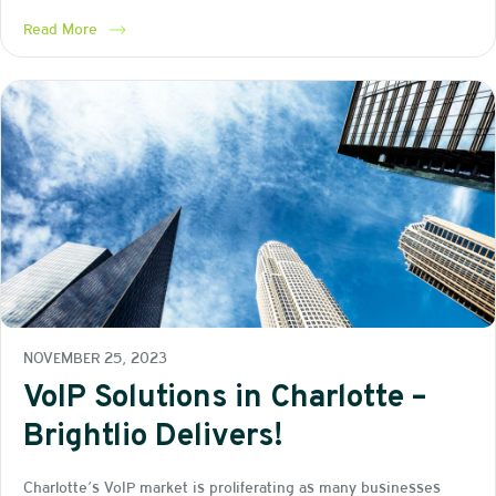
Read More
NOVEMBER 25, 2023
VoIP Solutions in Charlotte –
Brightlio Delivers!
Charlotte’s VoIP market is proliferating as many businesses