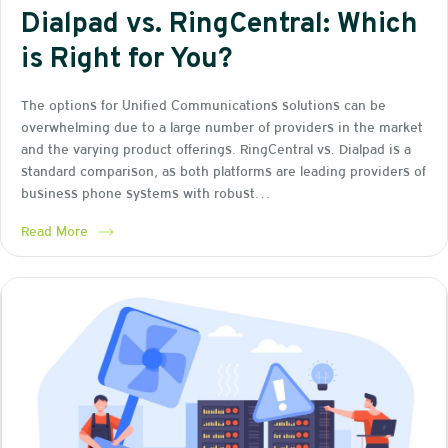
Dialpad vs. RingCentral: Which
is Right for You?
The options for Unified Communications solutions can be
overwhelming due to a large number of providers in the market
and the varying product offerings. RingCentral vs. Dialpad is a
standard comparison, as both platforms are leading providers of
business phone systems with robust…
Read More