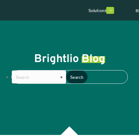
Solutions
B
Brightlio
Blog