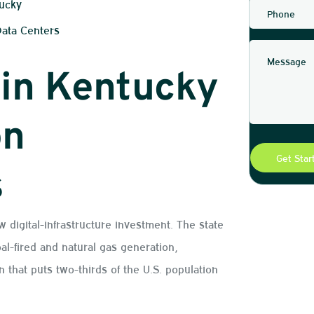
tucky
Data Centers
 in Kentucky
on
s
w digital-infrastructure investment. The state
al-fired and natural gas generation,
on that puts two-thirds of the U.S. population