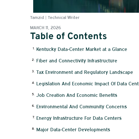
Tamzid | Technical Writer
MARCH 11, 2026
Table of Contents
Kentucky Data‑Center Market at a Glance
Fiber and Connectivity Infrastructure
Tax Environment and Regulatory Landscape
Legislation And Economic Impact Of Data Cent
Job Creation And Economic Benefits
Environmental And Community Concerns
Energy Infrastructure For Data Centers
Major Data‑Center Developments