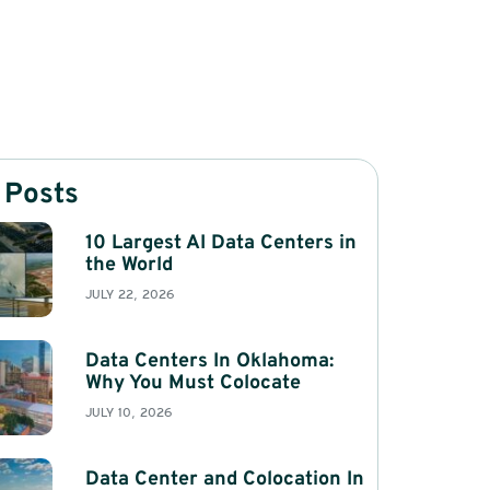
 Posts
10 Largest AI Data Centers in
the World
JULY 22, 2026
Data Centers In Oklahoma:
Why You Must Colocate
JULY 10, 2026
Data Center and Colocation In