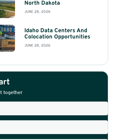
North Dakota
JUNE 28, 2026
Idaho Data Centers And
Colocation Opportunities
JUNE 28, 2026
art
t together