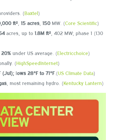
providers. (
Baxtel
)
,000 ft²
,
15 acres
,
150
MW. (
Core Scientific
)
54
acres, up to
1.8M ft²
, 402 MW; phase 1 (130
t
20%
under US average. (
Electricchoice
)
nally. (
HighSpeedInternet
)
 (Jul);
l
ows 28°F to 71°F
.(
US Climate Data
)
gas
, most remaining hydro. (
Kentucky Lantern
)