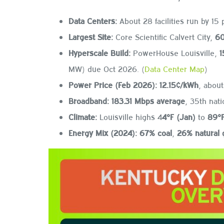
Data Centers:
About 28 facilities run by 15 
Largest Site:
Core Scientific Calvert City,
60
Hyperscale Build:
PowerHouse Louisville,
1
MW) due Oct 2026. (
Data Center Map
)
Power Price (Feb 2026):
12.15¢/kWh
, abou
Broadband:
183.31 Mbps average
, 35th natio
Climate:
Louisville highs 4
4°F (Jan)
to
89°F
Energy Mix (2024):
67% coal
,
26% natural 