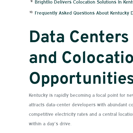
Brightlio Delivers Colocation Solutions In Ken
Frequently Asked Questions About Kentucky 
Data Centers
and Colocati
Opportunitie
Kentucky is rapidly becoming a focal point for ne
attracts data-center developers with abundant co
competitive electricity rates and a central locati
within a day’s drive.