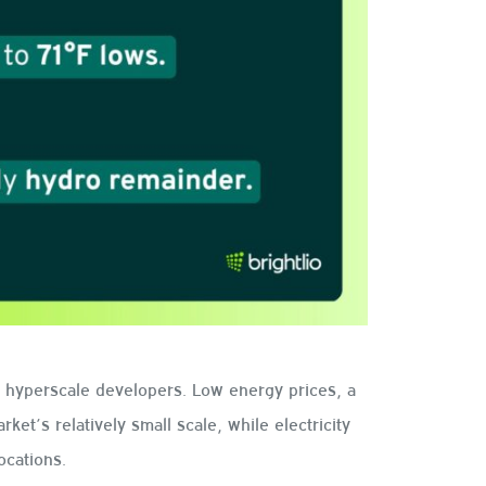
o hyperscale developers. Low energy prices, a
ket’s relatively small scale, while electricity
ocations.