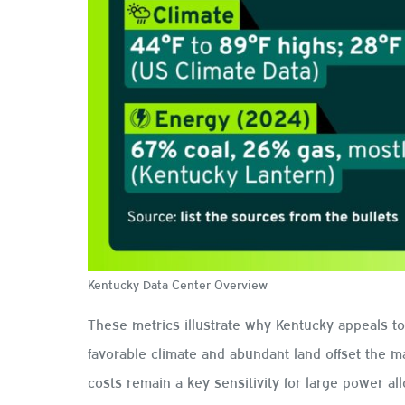
Kentucky Data Center Overview
These metrics illustrate why Kentucky appeals t
favorable climate and abundant land offset the mar
costs remain a key sensitivity for large power all