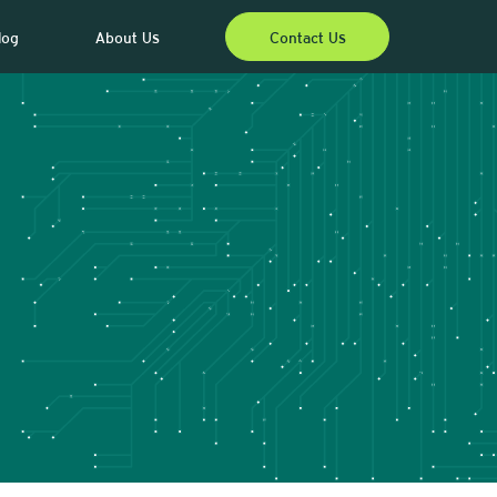
log
About Us
Contact Us