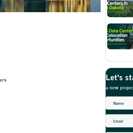
Let's st
ers
a new projec