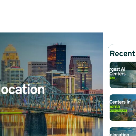
Recent