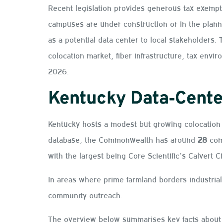
Recent legislation provides generous tax exempti
campuses are under construction or in the plann
as a potential data center to local stakeholders
colocation market, fiber infrastructure, tax env
2026.
Kentucky Data‑Cente
Kentucky hosts a modest but growing colocation 
database, the Commonwealth has around
28
com
with the largest being Core Scientific’s Calvert C
In areas where prime farmland borders industrial
community outreach.
The overview below summarises key facts about 