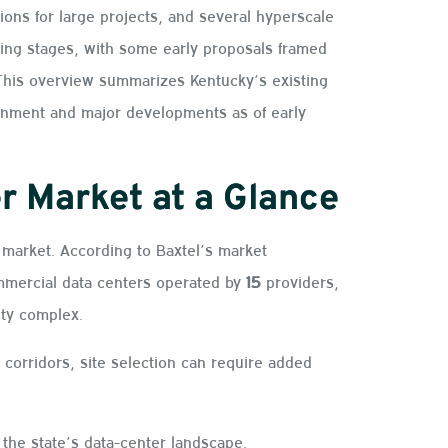
ons for large projects, and several hyperscale
ing stages, with some early proposals framed
. This overview summarizes Kentucky’s existing
ironment and major developments as of early
r Market at a Glance
market. According to Baxtel’s market
mercial data centers operated by
15
providers,
ity complex.
 corridors, site selection can require added
the state’s data-center landscape.