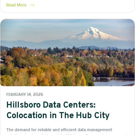
Read More
FEBRUARY 14, 2026
Hillsboro Data Centers:
Colocation in The Hub City
The demand for reliable and efficient data management