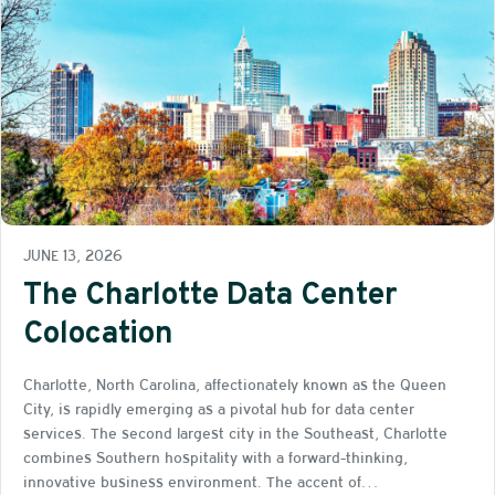
JUNE 13, 2026
The Charlotte Data Center
Colocation
Charlotte, North Carolina, affectionately known as the Queen
City, is rapidly emerging as a pivotal hub for data center
services. The second largest city in the Southeast, Charlotte
combines Southern hospitality with a forward-thinking,
innovative business environment. The accent of…