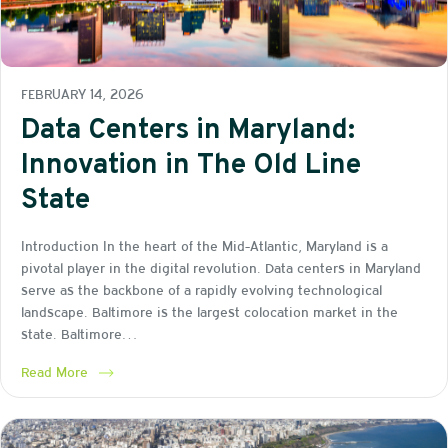
FEBRUARY 14, 2026
Data Centers in Maryland:
Innovation in The Old Line
State
Introduction In the heart of the Mid-Atlantic, Maryland is a
pivotal player in the digital revolution. Data centers in Maryland
serve as the backbone of a rapidly evolving technological
landscape. Baltimore is the largest colocation market in the
state. Baltimore…
Read More