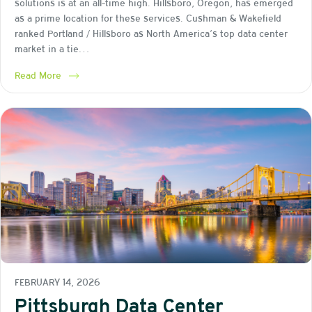
solutions is at an all-time high. Hillsboro, Oregon, has emerged
as a prime location for these services. Cushman & Wakefield
ranked Portland / Hillsboro as North America’s top data center
market in a tie…
Read More
FEBRUARY 14, 2026
Pittsburgh Data Center