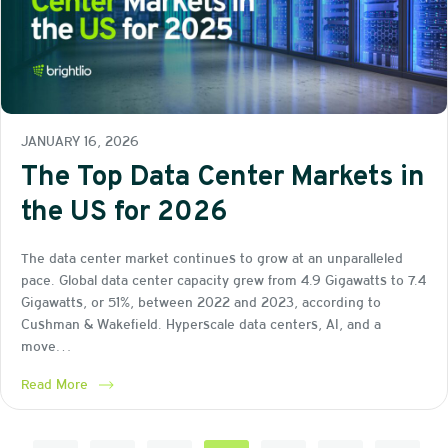
JANUARY 16, 2026
The Top Data Center Markets in
the US for 2026
The data center market continues to grow at an unparalleled
pace. Global data center capacity grew from 4.9 Gigawatts to 7.4
Gigawatts, or 51%, between 2022 and 2023, according to
Cushman & Wakefield. Hyperscale data centers, AI, and a
move…
Read More