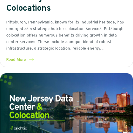
Colocations
Pittsburgh, Pennsylvania, known for its industrial heritage, has
emerged as a strategic hub for colocation services. Pittsburgh
colocation offers numerous benefits driving growth in data
center services. These include a unique blend of robust
infrastructure, a strategic location, reliable energy…
Read More