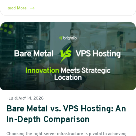
Read More
FEBRUARY 14, 2026
Bare Metal vs. VPS Hosting: An
In-Depth Comparison
Choosing the right server infrastructure is pivotal to achieving