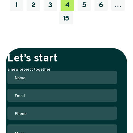
1
2
3
4
5
6
…
15
Let’s start
a new project together