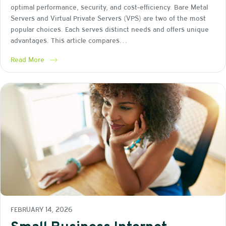
optimal performance, security, and cost-efficiency. Bare Metal
Servers and Virtual Private Servers (VPS) are two of the most
popular choices. Each serves distinct needs and offers unique
advantages. This article compares…
Read More
FEBRUARY 14, 2026