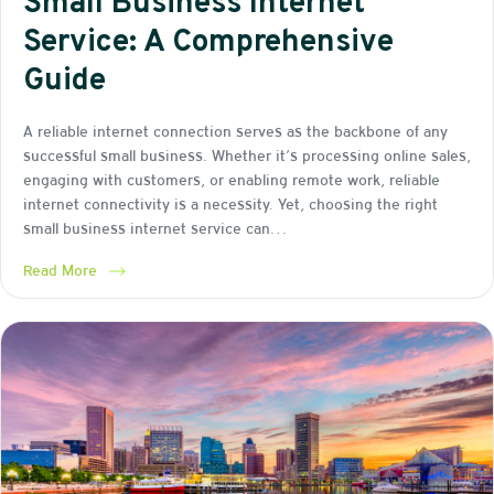
Small Business Internet
Service: A Comprehensive
Guide
A reliable internet connection serves as the backbone of any
successful small business. Whether it’s processing online sales,
engaging with customers, or enabling remote work, reliable
internet connectivity is a necessity. Yet, choosing the right
small business internet service can…
Read More