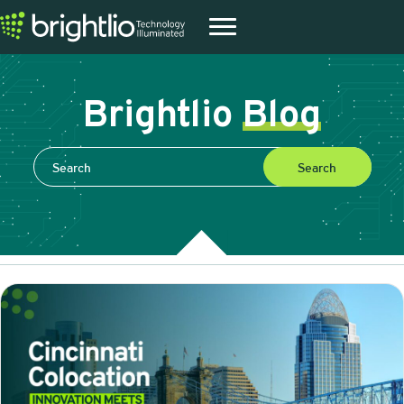
Brightlio
Blog