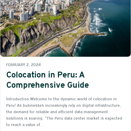
FEBRUARY 2, 2024
Colocation in Peru: A
Comprehensive Guide
Introduction Welcome to the dynamic world of colocation in
Peru! As businesses increasingly rely on digital infrastructure,
the demand for reliable and efficient data management
solutions is soaring. “The Peru data center market is expected
to reach a value of…