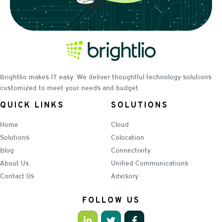
Brightlio makes IT easy. We deliver thoughtful technology solutions
customized to meet your needs and budget.
QUICK LINKS
SOLUTIONS
Home
Cloud
Solutions
Colocation
Blog
Connectivity
About Us
Unified Communications
Contact Us
Advisory
FOLLOW US