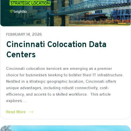
FEBRUARY 14, 2026
Cincinnati Colocation Data
Centers
Cincinnati colocation services are emerging as a premier
choice for businesses seeking to bolster their IT infrastructure.
Nestled in a strategic geographic location, Cincinnati offers
unique advantages, including robust connectivity, cost-
efficiency, and access to a skilled workforce. This article
explores…
Read More