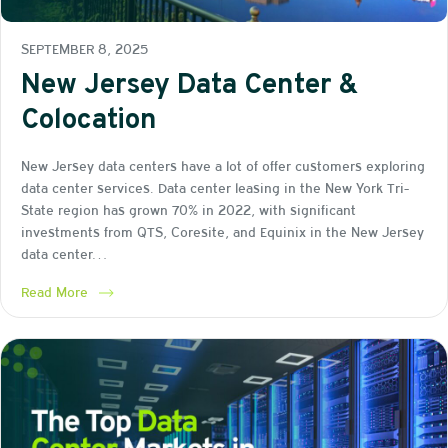
SEPTEMBER 8, 2025
New Jersey Data Center &
Colocation
New Jersey data centers have a lot of offer customers exploring
data center services. Data center leasing in the New York Tri-
State region has grown 70% in 2022, with significant
investments from QTS, Coresite, and Equinix in the New Jersey
data center…
Read More