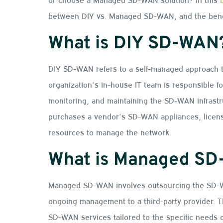
between DIY vs. Managed SD-WAN, and the benef
What is DIY SD-WAN
DIY SD-WAN refers to a self-managed approach 
organization’s in-house IT team is responsible fo
monitoring, and maintaining the SD-WAN infrastru
purchases a vendor’s SD-WAN appliances, license
resources to manage the network.
What is Managed S
Managed SD-WAN involves outsourcing the SD-WA
ongoing management to a third-party provider. T
SD-WAN services tailored to the specific needs of