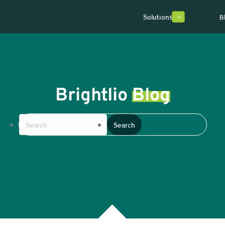
Solutions
B
Brightlio
Blog