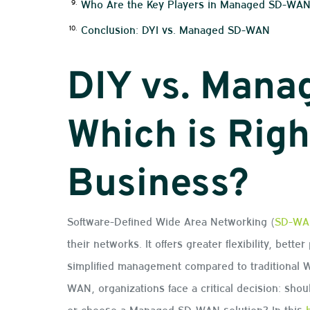
Who Are the Key Players in Managed SD-WA
Conclusion: DYI vs. Managed SD-WAN
DIY vs. Man
Which is Righ
Business?
Software-Defined Wide Area Networking (
SD-WA
their networks. It offers greater flexibility, bett
simplified management compared to traditional
WAN, organizations face a critical decision: shou
or choose a Managed SD-WAN solution? In this