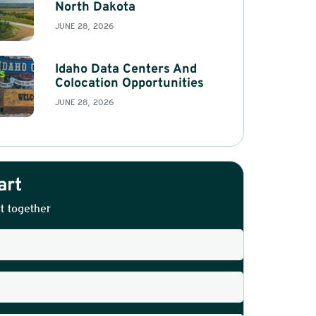
North Dakota
JUNE 28, 2026
Idaho Data Centers And
Colocation Opportunities
JUNE 28, 2026
art
t together