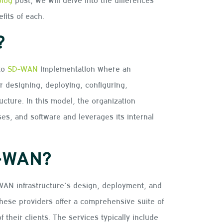
its of each.
?
to
SD-WAN
implementation where an
r designing, deploying, configuring,
cture. In this model, the organization
s, and software and leverages its internal
D-WAN?
N infrastructure’s design, deployment, and
hese providers offer a comprehensive suite of
 their clients. The services typically include