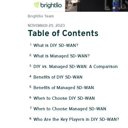
Brightlio Team
NOVEMBER 25, 2023
Table of Contents
What is DIY SD-WAN?
What is Managed SD-WAN?
DIY vs. Managed SD-WAN: A Comparison
Benefits of DIY SD-WAN
Benefits of Managed SD-WAN
When to Choose DIY SD-WAN
When to Choose Managed SD-WAN
Who Are the Key Players in DIY SD-WAN?