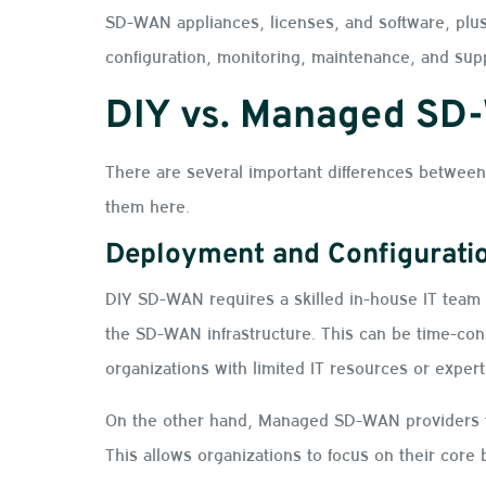
SD-WAN appliances, licenses, and software, plus
configuration, monitoring, maintenance, and sup
DIY vs. Managed SD
There are several important differences betwe
them here.
Deployment and Configurati
DIY SD-WAN requires a skilled in-house IT team 
the SD-WAN infrastructure. This can be time-con
organizations with limited IT resources or exper
On the other hand, Managed SD-WAN providers ta
This allows organizations to focus on their core 