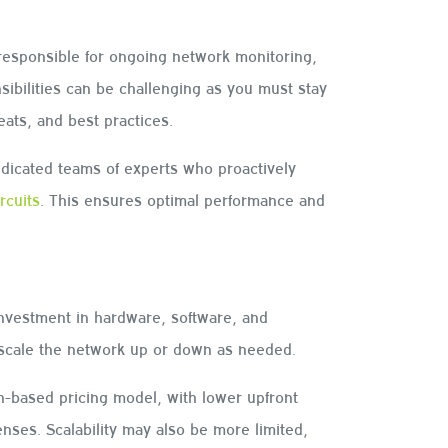
responsible for ongoing network monitoring,
ibilities can be challenging as you must stay
reats, and best practices.
icated teams of experts who proactively
ircuits
. This ensures optimal performance and
investment in hardware, software, and
 to scale the network up or down as needed.
-based pricing model, with lower upfront
nses. Scalability may also be more limited,