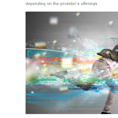
depending on the provider’s offerings.