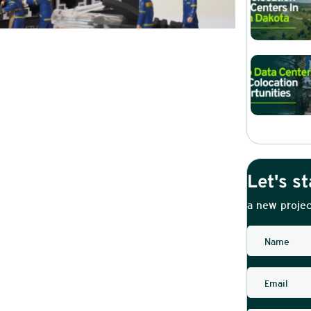
Let's st
a new projec