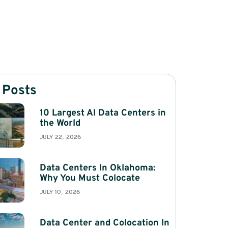
 Posts
10 Largest AI Data Centers in
the World
JULY 22, 2026
Data Centers In Oklahoma:
Why You Must Colocate
JULY 10, 2026
Data Center and Colocation In