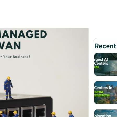
Recent