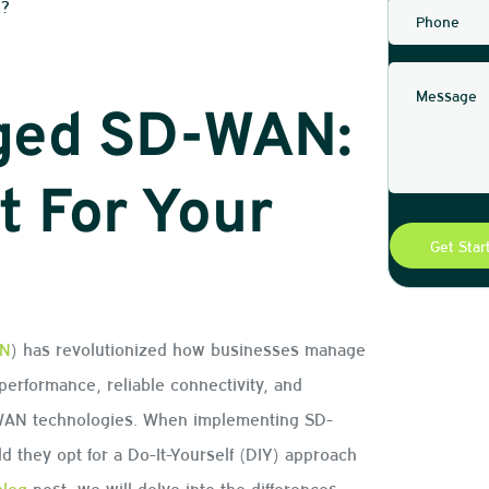
N?
aged SD-WAN:
t For Your
N
) has revolutionized how businesses manage
er performance, reliable connectivity, and
 WAN technologies. When implementing SD-
ld they opt for a Do-It-Yourself (DIY) approach
blog
post, we will delve into the differences