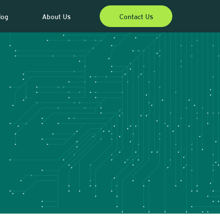
log
About Us
Contact Us