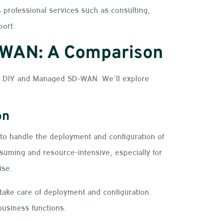
 professional services such as consulting,
port.
-WAN: A Comparison
en DIY and Managed SD-WAN. We’ll explore
on
to handle the deployment and configuration of
suming and resource-intensive, especially for
tise.
ke care of deployment and configuration.
business functions.