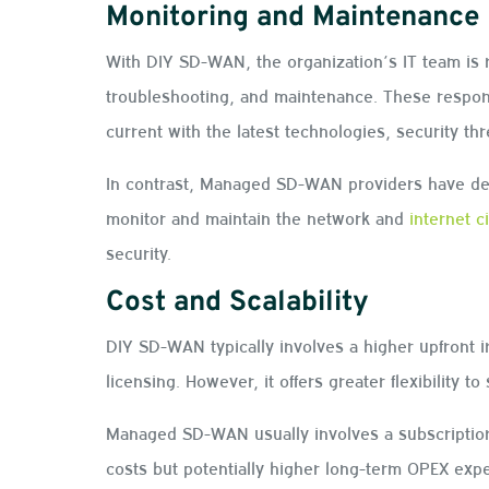
Monitoring and Maintenance
With DIY SD-WAN, the organization’s IT team is 
troubleshooting, and maintenance. These respons
current with the latest technologies, security th
In contrast, Managed SD-WAN providers have ded
monitor and maintain the network and
internet c
security.
Cost and Scalability
DIY SD-WAN typically involves a higher upfront 
licensing. However, it offers greater flexibility
Managed SD-WAN usually involves a subscription
costs but potentially higher long-term OPEX expe